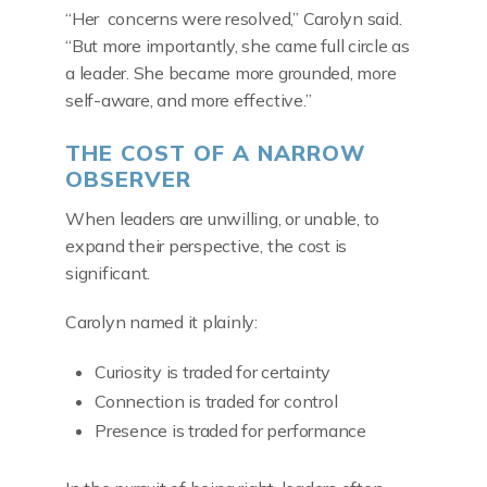
“Her concerns were resolved,” Carolyn said.
“But more importantly, she came full circle as
a leader. She became more grounded, more
self-aware, and more effective.”
THE COST OF A NARROW
OBSERVER
When leaders are unwilling, or unable, to
expand their perspective, the cost is
significant.
Carolyn named it plainly:
Curiosity is traded for certainty
Connection is traded for control
Presence is traded for performance