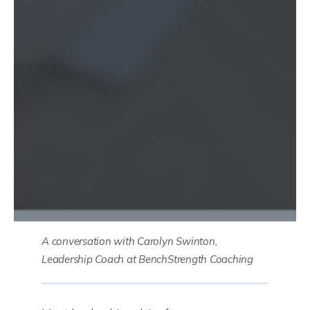
A conversation with Carolyn Swinton,
Leadership Coach at BenchStrength Coaching