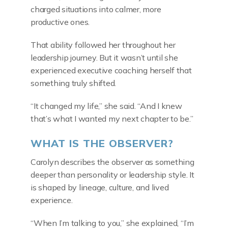
charged situations into calmer, more
productive ones.
That ability followed her throughout her
leadership journey. But it wasn’t until she
experienced executive coaching herself that
something truly shifted.
“It changed my life,” she said. “And I knew
that’s what I wanted my next chapter to be.”
WHAT IS THE OBSERVER?
Carolyn describes the observer as something
deeper than personality or leadership style. It
is shaped by lineage, culture, and lived
experience.
“When I’m talking to you,” she explained, “I’m