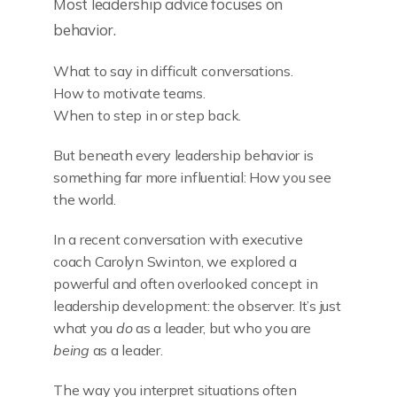
Most leadership advice focuses on
behavior.
What to say in difficult conversations.
How to motivate teams.
When to step in or step back.
But beneath every leadership behavior is
something far more influential: How you see
the world.
In a recent conversation with executive
coach Carolyn Swinton, we explored a
powerful and often overlooked concept in
leadership development: the observer. It’s just
what you
do
as a leader, but who you are
being
as a leader.
The way you interpret situations often