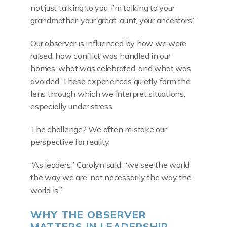
not just talking to you. I’m talking to your
grandmother, your great-aunt, your ancestors.”
Our observer is influenced by how we were
raised, how conflict was handled in our
homes, what was celebrated, and what was
avoided. These experiences quietly form the
lens through which we interpret situations,
especially under stress.
The challenge? We often mistake our
perspective for reality.
“As leaders,” Carolyn said, “we see the world
the way we are, not necessarily the way the
world is.”
WHY THE OBSERVER
MATTERS IN LEADERSHIP