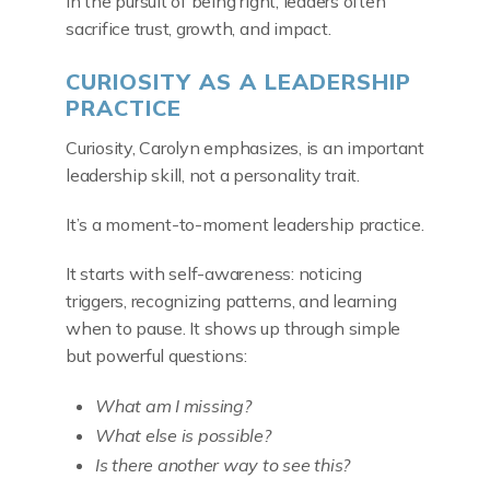
In the pursuit of being right, leaders often
sacrifice trust, growth, and impact.
CURIOSITY AS A LEADERSHIP
PRACTICE
Curiosity, Carolyn emphasizes, is an important
leadership skill, not a personality trait.
It’s a moment-to-moment leadership practice.
It starts with self-awareness: noticing
triggers, recognizing patterns, and learning
when to pause. It shows up through simple
but powerful questions:
What am I missing?
What else is possible?
Is there another way to see this?