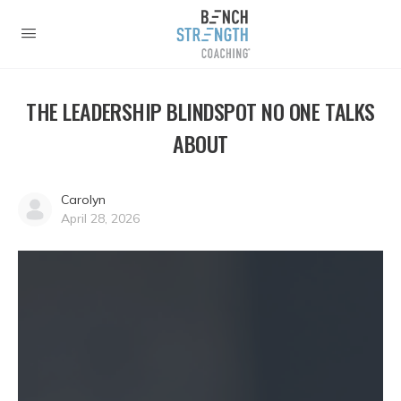
THE LEADERSHIP BLINDSPOT NO ONE TALKS
ABOUT
Carolyn
April 28, 2026