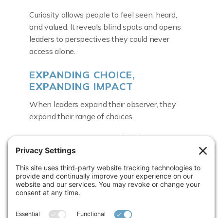
Curiosity allows people to feel seen, heard,
and valued. It reveals blind spots and opens
leaders to perspectives they could never
access alone.
EXPANDING CHOICE,
EXPANDING IMPACT
When leaders expand their observer, they
expand their range of choices.
Scarcity gives way to abundance
Rigidity gives way to flexibility
Certainty gives way to possibility
“Life isn’t linear,” Carolyn reminded us. “There
are curves, valleys, and mountains. Expanding
your observer helps you know when to keep