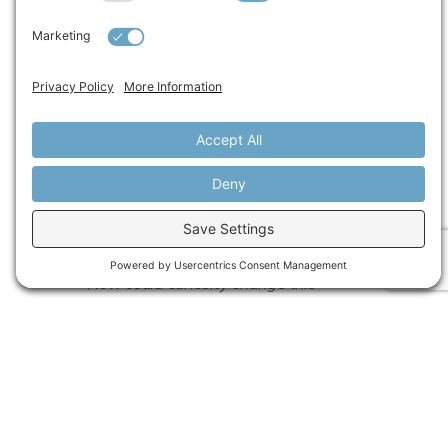
going and when to shift.”
A REFLECTION FOR LEADERS
Before your next conversation, pause and ask
yourself:
What story am I telling about this
situation? About this person?
What assumptions might I be making?
What perspective might I be missing?
How could curiosity change this
interaction?
If this idea resonates, start with one moment
this week: enter the conversation as an
“empty cup,” test one assumption, and ask
one question that creates space for the other