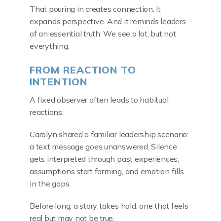
That pouring in creates connection. It
expands perspective. And it reminds leaders
of an essential truth: We see a lot, but not
everything.
FROM REACTION TO
INTENTION
A fixed observer often leads to habitual
reactions.
Carolyn shared a familiar leadership scenario:
a text message goes unanswered. Silence
gets interpreted through past experiences,
assumptions start forming, and emotion fills
in the gaps.
Before long, a story takes hold, one that feels
real but may not be true.