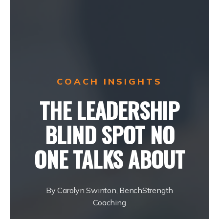
COACH INSIGHTS
THE LEADERSHIP
BLIND SPOT NO
ONE TALKS ABOUT
By Carolyn Swinton, BenchStrength
Coaching