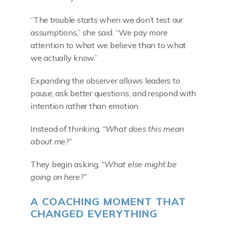
“The trouble starts when we don’t test our
assumptions,” she said. “We pay more
attention to what we believe than to what
we actually know.”
Expanding the observer allows leaders to
pause, ask better questions, and respond with
intention rather than emotion.
Instead of thinking,
“What does this mean
about me?”
They begin asking,
“What else might be
going on here?”
A COACHING MOMENT THAT
CHANGED EVERYTHING