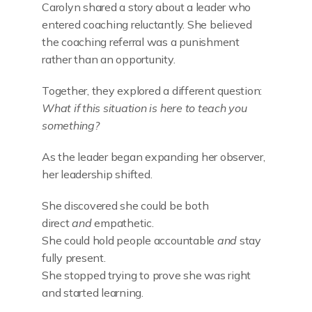
Carolyn shared a story about a leader who
entered coaching reluctantly. She believed
the coaching referral was a punishment
rather than an opportunity.
Together, they explored a different question:
What if this situation is here to teach you
something?
As the leader began expanding her observer,
her leadership shifted.
She discovered she could be both
direct
and
empathetic.
She could hold people accountable
and
stay
fully present.
She stopped trying to prove she was right
and started learning.