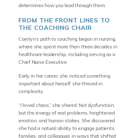
determines how you lead through them.
FROM THE FRONT LINES TO
THE COACHING CHAIR
Carolyn’s path to coaching began in nursing,
where she spent more than three decades in
healthcare leadership, including serving as a
Chief Nurse Executive.
Early in her career, she noticed something
important about herself: she thrived in
complexity.
“I loved chaos,” she shared. Not dysfunction,
but the energy of real problems, heightened
emotion, and human stakes. She discovered
she had a natural ability to engage patients,
families, and colleagues in ways that shifted