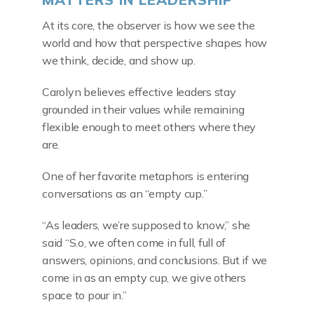
At its core, the observer is how we see the
world and how that perspective shapes how
we think, decide, and show up.
Carolyn believes effective leaders stay
grounded in their values while remaining
flexible enough to meet others where they
are.
One of her favorite metaphors is entering
conversations as an “empty cup.”
“As leaders, we’re supposed to know,” she
said “S.o, we often come in full, full of
answers, opinions, and conclusions. But if we
come in as an empty cup, we give others
space to pour in.”