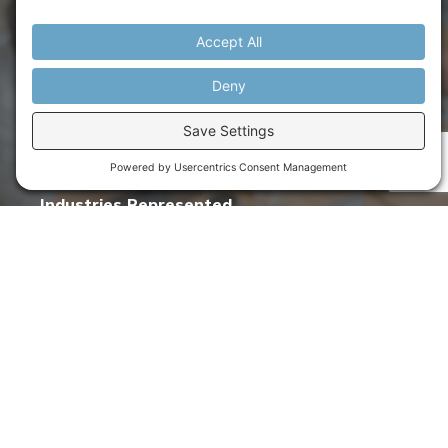
& counting
Organizations Served
77
& counting
Industries Represented
30
& counting
Global Coaches & Experts
50
& counting