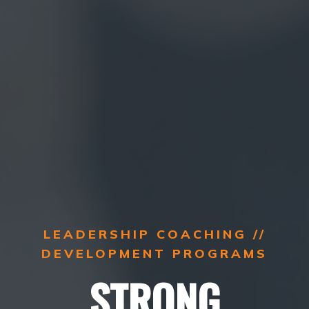
LEADERSHIP COACHING //
DEVELOPMENT PROGRAMS
STRONG