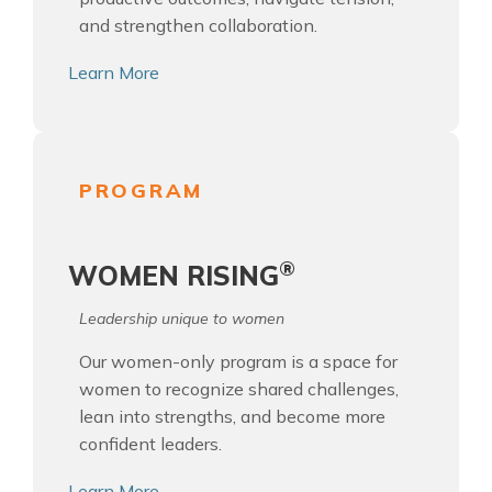
and strengthen collaboration.
Learn More
PROGRAM
®
WOMEN RISING
Leadership unique to women
Our women-only program is a space for
women to recognize shared challenges,
lean into strengths, and become more
confident leaders.
Learn More