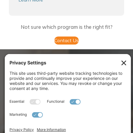
Not sure which program is the right fit?
Contact Us
OUR IMPACT BY
THE NUMBERS
Leaders Coached
1,700