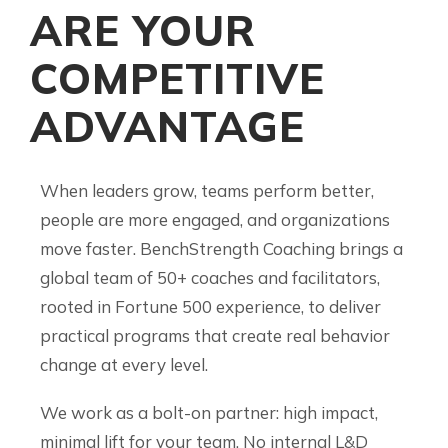
ARE YOUR
COMPETITIVE
ADVANTAGE
When leaders grow, teams perform better,
people are more engaged, and organizations
move faster. BenchStrength Coaching brings a
global team of 50+ coaches and facilitators,
rooted in Fortune 500 experience, to deliver
practical programs that create real behavior
change at every level.
We work as a bolt-on partner: high impact,
minimal lift for your team. No internal L&D