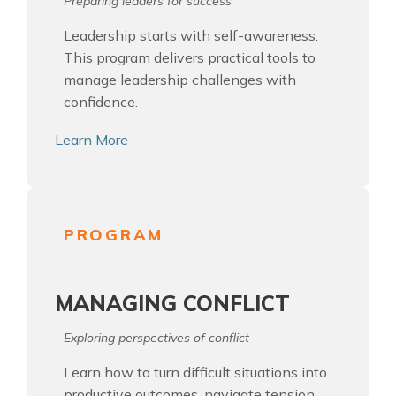
Preparing leaders for success
Leadership starts with self-awareness.
This program delivers practical tools to
manage leadership challenges with
confidence.
Learn More
PROGRAM
MANAGING CONFLICT
Exploring perspectives of conflict
Learn how to turn difficult situations into
productive outcomes, navigate tension,