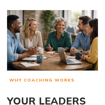
WHY COACHING WORKS
YOUR LEADERS