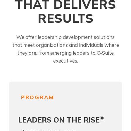
THAT DELIVERS
RESULTS
We offer leadership development solutions
that meet organizations and individuals where
they are, from emerging leaders to C-Suite
executives.
PROGRAM
®
LEADERS ON THE RISE