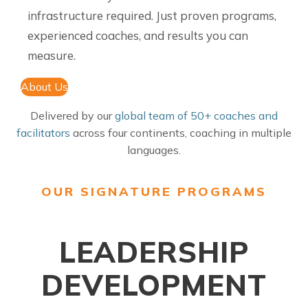
infrastructure required. Just proven programs,
experienced coaches, and results you can
measure.
About Us
Delivered by our
global team of 50+ coaches and
facilitators
across four continents, coaching in multiple
languages.
OUR SIGNATURE PROGRAMS
LEADERSHIP
DEVELOPMENT