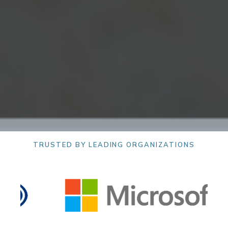
TRUSTED BY LEADING ORGANIZATIONS