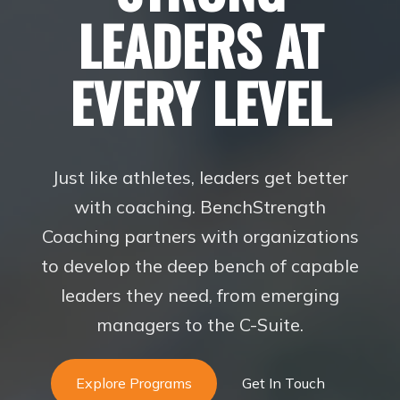
LEADERS AT
EVERY LEVEL
Just like athletes, leaders get better
with coaching. BenchStrength
Coaching partners with organizations
to develop the deep bench of capable
leaders they need, from emerging
managers to the C-Suite.
Explore Programs
Get In Touch