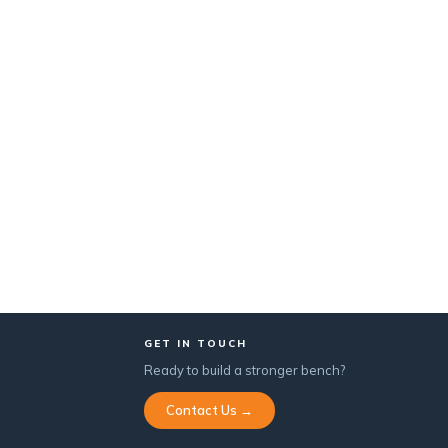
GET IN TOUCH
Ready to build a stronger bench?
Contact Us →