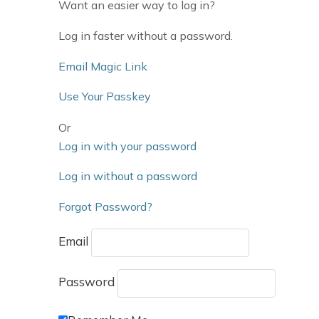
Want an easier way to log in?
Log in faster without a password.
Email Magic Link
Use Your Passkey
Or
Log in with your password
Log in without a password
Forgot Password?
Email
Password