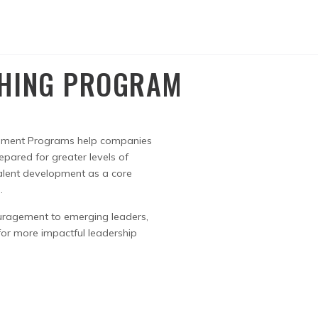
CHING PROGRAM
pment Programs help companies
epared for greater levels of
alent development as a core
.
uragement to emerging leaders,
 for more impactful leadership