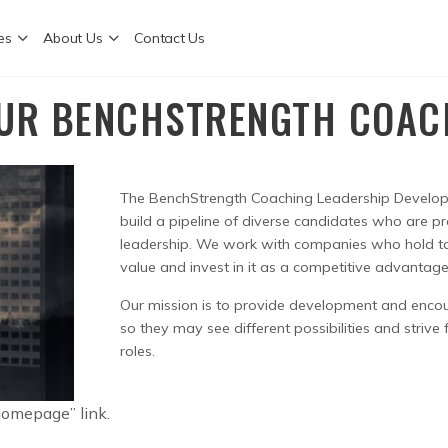
es
About Us
Contact Us
UR BENCHSTRENGTH COA
The BenchStrength Coaching Leadership Develo
build a pipeline of diverse candidates who are pr
leadership. We work with companies who hold t
value and invest in it as a competitive advantage
Our mission is to provide development and enco
so they may see different possibilities and strive
roles.
 Homepage” link.