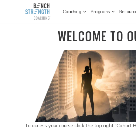
Coaching
Programs
Resourc
WELCOME TO O
To access your course click the top right “Cohort