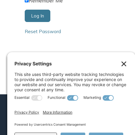
Remember Me
Reset Password
COACHING
Executive
Mid-Level Leader
Early Career