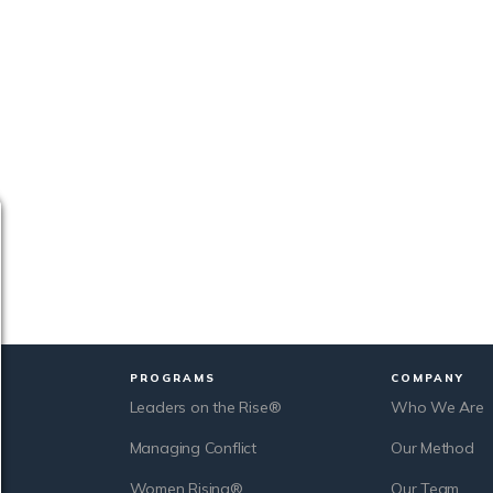
PROGRAMS
COMPANY
Leaders on the Rise®
Who We Are
Managing Conflict
Our Method
Women Rising®
Our Team