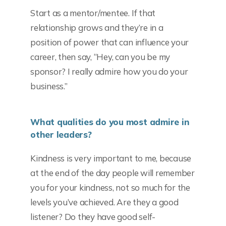
Start as a mentor/mentee. If that
relationship grows and they’re in a
position of power that can influence your
career, then say, “Hey, can you be my
sponsor? I really admire how you do your
business.”
What qualities do you most admire in
other leaders?
Kindness is very important to me, because
at the end of the day people will remember
you for your kindness, not so much for the
levels you’ve achieved. Are they a good
listener? Do they have good self-