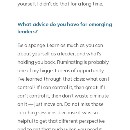
yourself. I didn’t do that for a long time.
What advice do you have for emerging
leaders?
Be a sponge. Learn as much as you can
about yourself as a leader, and what’s
holding you back. Ruminating is probably
one of my biggest areas of opportunity.
I’ve learned through that class: what can I
control? If I can control it, then great! If I
can’t control it, then don’t waste a minute
on it — just move on. Do not miss those
coaching sessions, because it was so
helpful to get that different perspective
and to get that push when you need it.