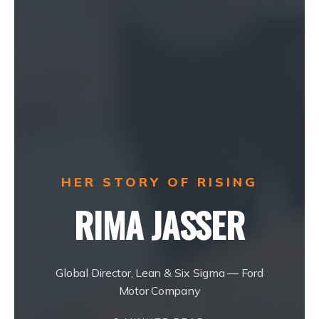
HER STORY OF RISING
RIMA JASSER
Global Director, Lean & Six Sigma — Ford
Motor Company