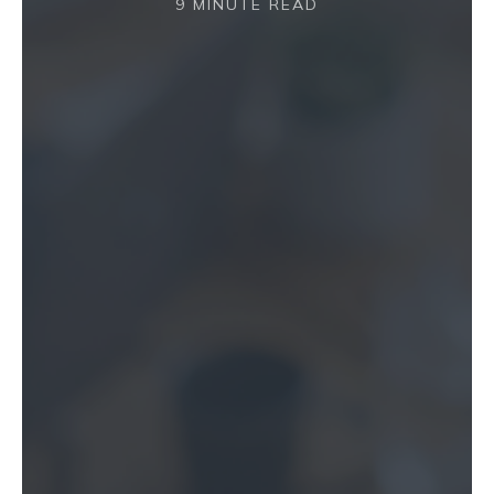
9 MINUTE READ