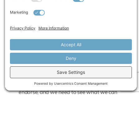
because I probably would have had a
different trajectory. If I had the coaching, if
I knew what to look for, and if I knew
where my shortcomings were — because
I’m like, “Wow, I did not know that about
myself.”
When I was asked to participate in the
first pilot, I wrote back to my VP and said,
“This is something that I absolutely
endorse, and we need to see what we can
do to make it a standard program at Ford,
because I think a lot of the women can
really benefit from it.”