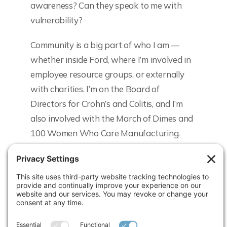
awareness? Can they speak to me with
vulnerability?
Community is a big part of who I am —
whether inside Ford, where I’m involved in
employee resource groups, or externally
with charities. I’m on the Board of
Directors for Crohn’s and Colitis, and I’m
also involved with the March of Dimes and
100 Women Who Care Manufacturing.
What would you like to say about the
Women Rising® program?
Honestly, I wish I had known about the
program in the first 5 years of my career