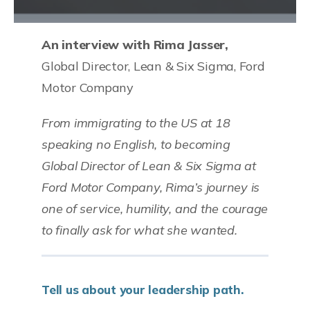
An interview with Rima Jasser,
Global Director, Lean & Six Sigma, Ford
Motor Company
From immigrating to the US at 18
speaking no English, to becoming
Global Director of Lean & Six Sigma at
Ford Motor Company, Rima’s journey is
one of service, humility, and the courage
to finally ask for what she wanted.
Tell us about your leadership path.