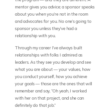
mentor gives you advice; a sponsor speaks
about you when you’re not in the room
and advocates for you. No one’s going to
sponsor you unless they’ve had a
relationship with you.
Through my career I’ve always built
relationships with folks I admired as
leaders. As they see you develop and see
what you are about — your values, how
you conduct yourself, how you achieve
your goals — those are the ones that will
remember and say, “Oh yeah, I worked
with her on that project, and she can
definitely do that job.”