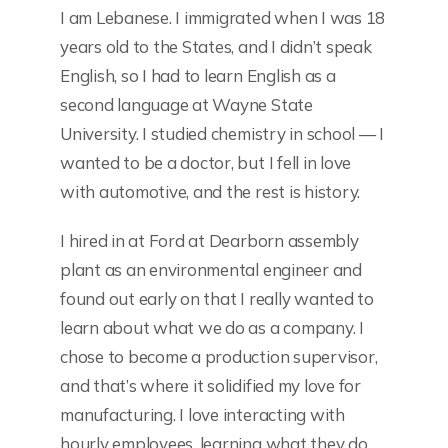
I am Lebanese. I immigrated when I was 18
years old to the States, and I didn’t speak
English, so I had to learn English as a
second language at Wayne State
University. I studied chemistry in school — I
wanted to be a doctor, but I fell in love
with automotive, and the rest is history.
I hired in at Ford at Dearborn assembly
plant as an environmental engineer and
found out early on that I really wanted to
learn about what we do as a company. I
chose to become a production supervisor,
and that’s where it solidified my love for
manufacturing. I love interacting with
hourly employees, learning what they do,