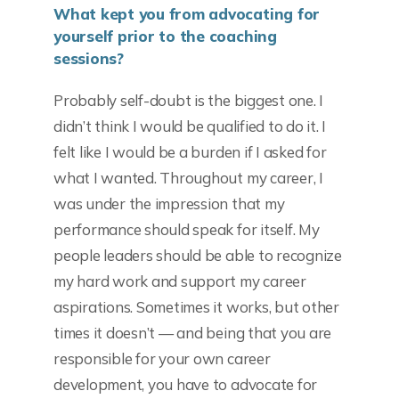
What kept you from advocating for
yourself prior to the coaching
sessions?
Probably self-doubt is the biggest one. I
didn’t think I would be qualified to do it. I
felt like I would be a burden if I asked for
what I wanted. Throughout my career, I
was under the impression that my
performance should speak for itself. My
people leaders should be able to recognize
my hard work and support my career
aspirations. Sometimes it works, but other
times it doesn’t — and being that you are
responsible for your own career
development, you have to advocate for