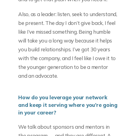
Also, as a leader: listen, seek to understand,
be present. The day I don’t give back, I feel
like I’ve missed something. Being humble
will take you a long way because it helps
you build relationships. I’ve got 30 years
with the company, and I feel like I owe it to
the younger generation to be a mentor
and an advocate.
How do you leverage your network
and keep it serving where you’re going
in your career?
We talk about sponsors and mentors in
the program — and they are different. A