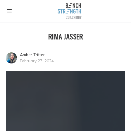
RIMA JASSER
Amber Tritten
February 27, 2024