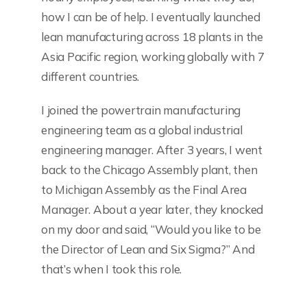
how I can be of help. I eventually launched
lean manufacturing across 18 plants in the
Asia Pacific region, working globally with 7
different countries.
I joined the powertrain manufacturing
engineering team as a global industrial
engineering manager. After 3 years, I went
back to the Chicago Assembly plant, then
to Michigan Assembly as the Final Area
Manager. About a year later, they knocked
on my door and said, “Would you like to be
the Director of Lean and Six Sigma?” And
that’s when I took this role.