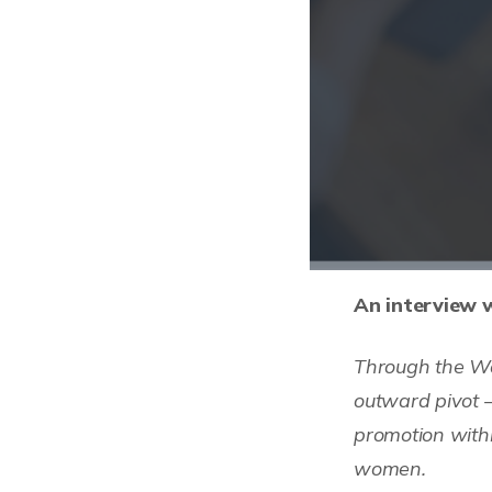
An interview w
Through the Wo
outward pivot 
promotion withi
women.