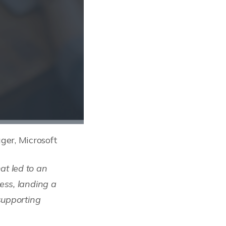
er, Microsoft
t led to an
ess, landing a
supporting