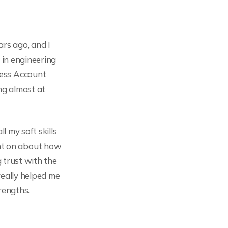
rs ago, and I
 in engineering
cess Account
ng almost at
l my soft skills
nt on about how
g trust with the
really helped me
rengths.