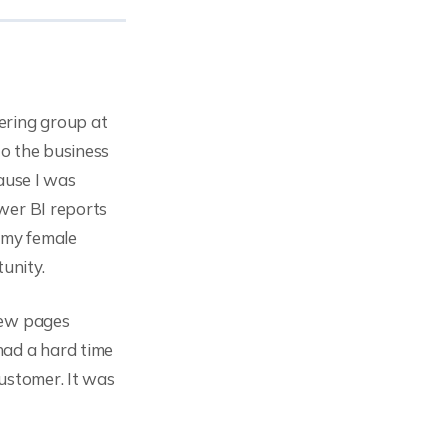
ering group at
to the business
ause I was
wer BI reports
f my female
unity.
few pages
had a hard time
customer. It was