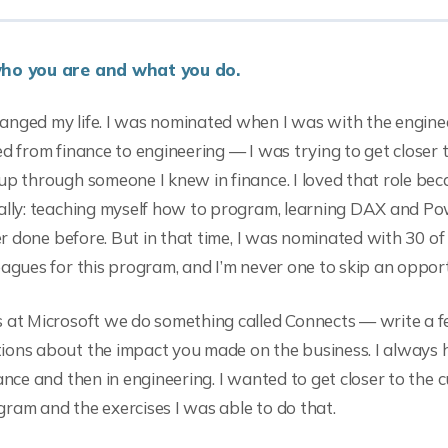
who you are and what you do.
anged my life. I was nominated when I was with the engine
ed from finance to engineering — I was trying to get closer 
up through someone I knew in finance. I loved that role bec
ally: teaching myself how to program, learning DAX and Po
ver done before. But in that time, I was nominated with 30 o
eagues for this program, and I’m never one to skip an opport
s at Microsoft we do something called Connects — write a 
ions about the impact you made on the business. I always 
ance and then in engineering. I wanted to get closer to the 
ram and the exercises I was able to do that.