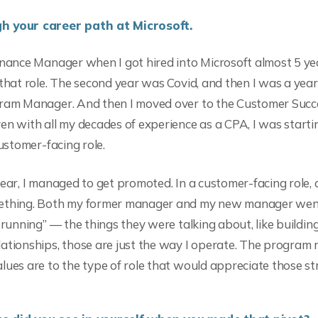
h your career path at Microsoft.
inance Manager when I got hired into Microsoft almost 5 yea
 that role. The second year was Covid, and then I was a year
gram Manager. And then I moved over to the Customer Suc
en with all my decades of experience as a CPA, I was starti
customer-facing role.
ear, I managed to get promoted. In a customer-facing role, al
mething. Both my former manager and my new manager we
 running” — the things they were talking about, like buildin
ationships, those are just the way I operate. The program 
lues are to the type of role that would appreciate those st