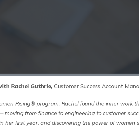
ith Rachel Guthrie,
Customer Success Account Manag
men Rising® program, Rachel found the inner work tha
— moving from finance to engineering to customer succ
n her first year, and discovering the power of women 