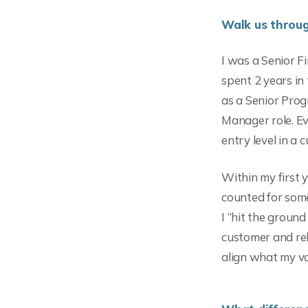
Walk us throug
I was a Senior F
spent 2 years in
as a Senior Pro
Manager role. Ev
entry level in a 
Within my first y
counted for so
I “hit the ground
customer and rel
align what my va