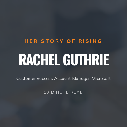
HER STORY OF RISING
RACHEL GUTHRIE
Customer Success Account Manager, Microsoft
10 MINUTE READ