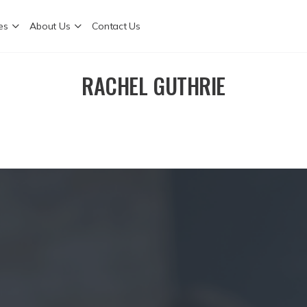
es
About Us
Contact Us
RACHEL GUTHRIE