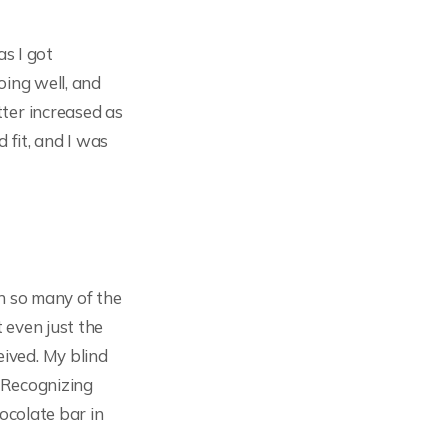
as I got
oing well, and
ter increased as
 fit, and I was
th so many of the
t even just the
ived. My blind
. Recognizing
hocolate bar in