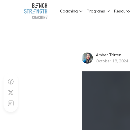
Coaching
Programs
Resourc
Amber Tritten
October 18, 2024