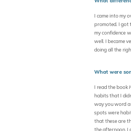
What differenc
I came into my o
promoted. I got 
my confidence we
well. I became v
doing all the rig
What were some
I read the book
habits that I did
way you word an
spots were habit
that these are th
the afternoon. I 