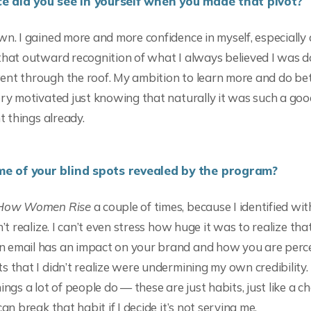
e did you see in yourself when you made that pivot?
wn. I gained more and more confidence in myself, especially 
that outward recognition of what I always believed I was d
nt through the roof. My ambition to learn more and do bet
ery motivated just knowing that naturally it was such a good
ht things already.
 of your blind spots revealed by the program?
How Women Rise
a couple of times, because I identified wi
n’t realize. I can’t even stress how huge it was to realize tha
 email has an impact on your brand and how you are perce
s that I didn’t realize were undermining my own credibility
ings a lot of people do — these are just habits, just like a c
can break that habit if I decide it’s not serving me.