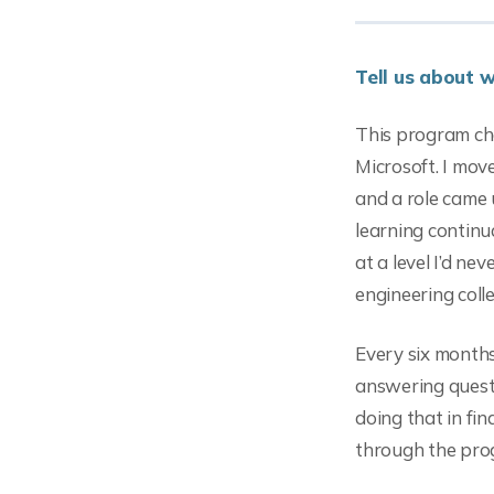
Tell us about 
This program ch
Microsoft. I mov
and a role came 
learning continu
at a level I’d ne
engineering coll
Every six month
answering quest
doing that in fin
through the prog