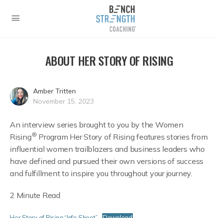
ABOUT HER STORY OF RISING
Amber Tritten
November 15, 2023
An interview series brought to you by the Women
®
Rising
Program Her Story of Rising features stories from
influential women trailblazers and business leaders who
have defined and pursued their own versions of success
and fulfillment to inspire you throughout your journey.
2 Minute Read
Her Story of Rising “Info Sheet”
Download