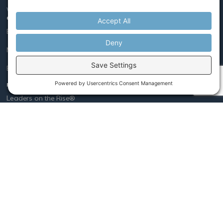
We believe leaders, like athletes, get better with coaching.
COACHING
Executive
Mid-Level Leader
Early Career
PROGRAMS
Leaders on the Rise®
Managing Conflict
Women Rising®
COMPANY
Who We Are
Our Method
Our Team
Vision, Mission & Values