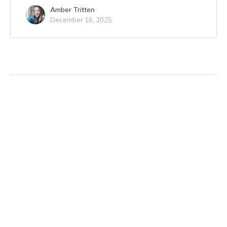
Amber Tritten
December 16, 2025