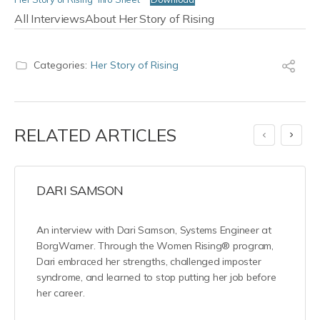
All Interviews
About Her Story of Rising
Categories:
Her Story of Rising
RELATED ARTICLES
DARI SAMSON
An interview with Dari Samson, Systems Engineer at
BorgWarner. Through the Women Rising® program,
Dari embraced her strengths, challenged imposter
syndrome, and learned to stop putting her job before
her career.