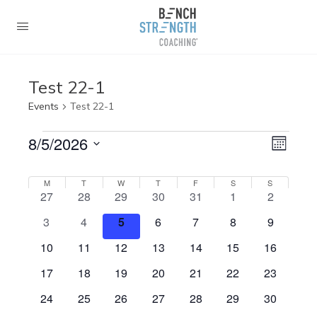
Test 22-1
Events
Test 22-1
Events
Views
8/5/2026
Event
Month
Navig
View
Select
Navig
Calendar
date.
M
MONDAY
T
TUESDAY
W
WEDNESDAY
T
THURSDAY
F
FRIDAY
S
SATURDAY
S
SUNDAY
0
0
0
0
0
0
0
27
28
29
30
31
1
2
of
events
events
events
events
events
events
events
0
0
0
0
0
0
0
3
4
5
6
7
8
9
Events
events
events
events
events
events
events
events
0
0
0
0
0
0
0
10
11
12
13
14
15
16
events
events
events
events
events
events
events
0
0
0
0
0
0
0
17
18
19
20
21
22
23
events
events
events
events
events
events
events
0
0
0
0
0
0
0
24
25
26
27
28
29
30
events
events
events
events
events
events
events