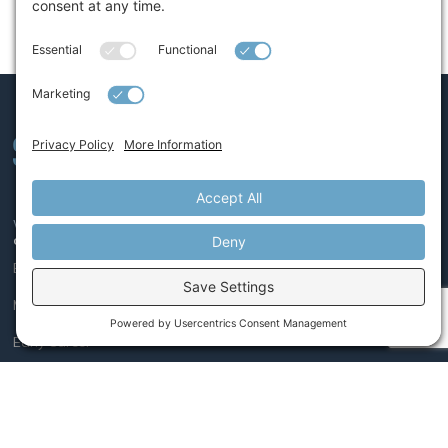
We believe leaders, like athletes, get better with coaching.
COACHING
Executive
Mid-Level Leader
Early Career
PROGRAMS
Leaders on the Rise®
Managing Conflict