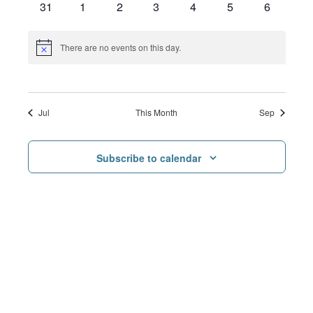
0
0
0
0
0
0
0
31
1
2
3
4
5
6
events
events
events
events
events
events
events
There are no events on this day.
Notice
Jul
This Month
Sep
Subscribe to calendar